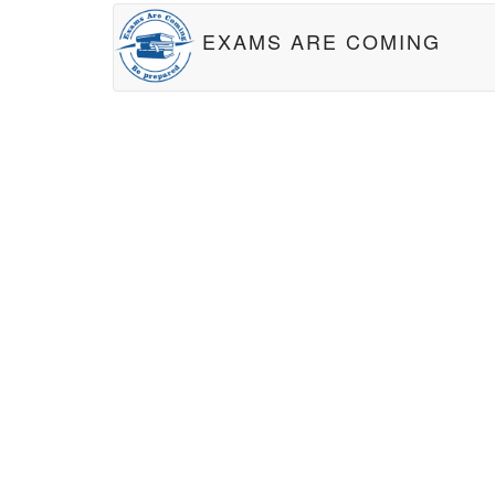
EXAMS ARE COMING