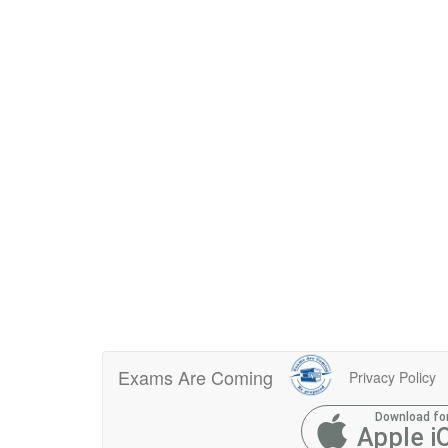
Exams Are Coming
Privacy Policy
Download fo
Apple i