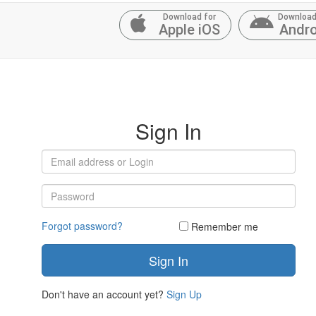
Download for
Download
Apple iOS
Andro
Sign In
Forgot password?
Remember me
Don't have an account yet?
Sign Up