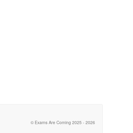
© Exams Are Coming 2025 - 2026