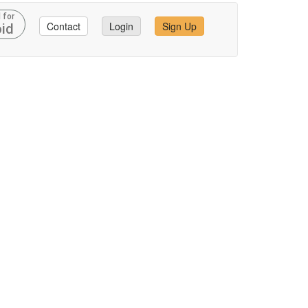
 for
Contact
Login
Sign Up
id