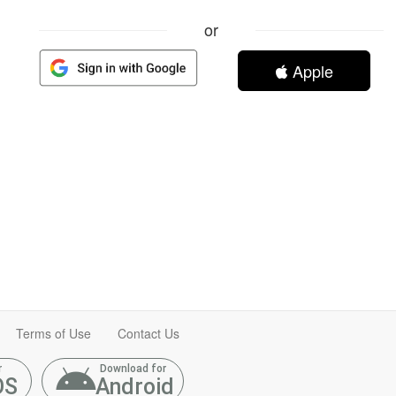
or
Apple
Terms of Use
Contact Us
r
Download for
OS
Android