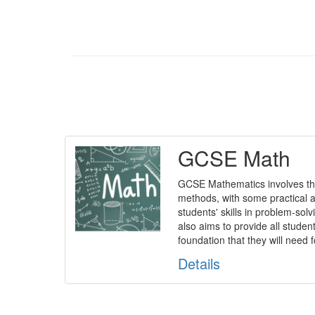
GCSE Math
GCSE Mathematics involves th
methods, with some practical ap
students' skills in problem-solvi
also aims to provide all studen
foundation that they will need f
Details