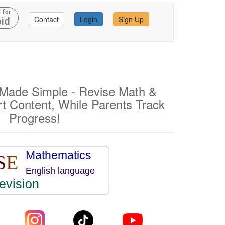
 for
Contact
Login
Sign Up
id
ade Simple - Revise Math &
rt Content, While Parents Track
Progress!