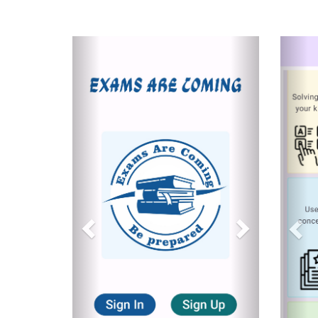
Previous
Next
Pre