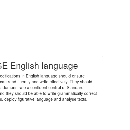
E English language
cifications in English language should ensure
can read fluently and write effectively. They should
o demonstrate a confident control of Standard
nd they should be able to write grammatically correct
, deploy figurative language and analyse texts.
s