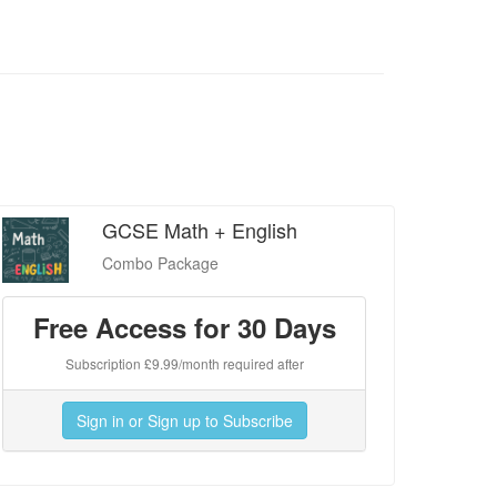
GCSE Math + English
Combo Package
Free Access for 30 Days
Subscription £9.99/month required after
Sign in or Sign up to Subscribe