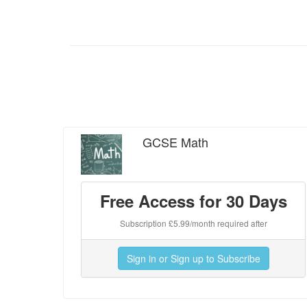
GCSE Math
Free Access for 30 Days
Subscription £5.99/month required after
Sign in or Sign up to Subscribe