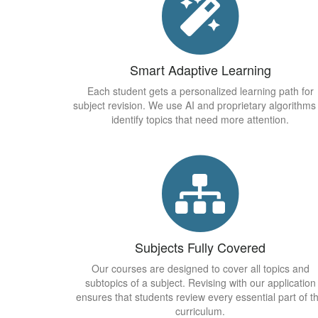
Smart Adaptive Learning
Each student gets a personalized learning path for
subject revision. We use AI and proprietary algorithms
identify topics that need more attention.
Subjects Fully Covered
Our courses are designed to cover all topics and
subtopics of a subject. Revising with our application
ensures that students review every essential part of t
curriculum.