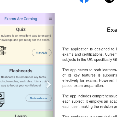
vious
Next
Ex
The application is designed to
exams and certifications. Current
subjects in the UK, specificall
The app caters to both learners
of its key features is support
effectively for exams. However, 
paced exam preparation.

The app includes comprehensive l
each subject. It employs an adapt
each user, making the revision pr
This application is particularly 