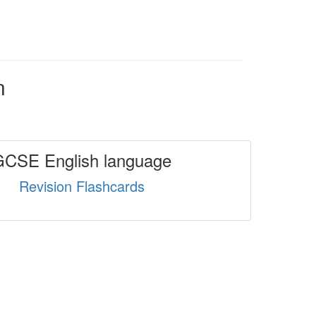
n
GCSE English language
Revision Flashcards