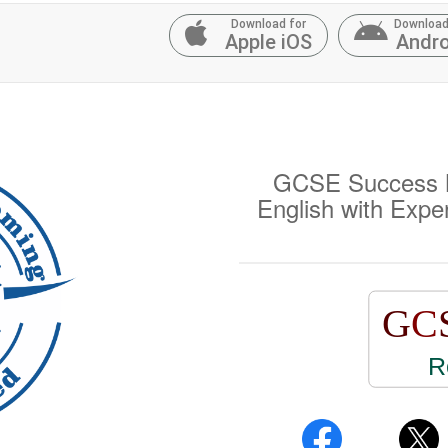
Download for
Download
Apple iOS
Andro
GCSE Success M
English with Expe