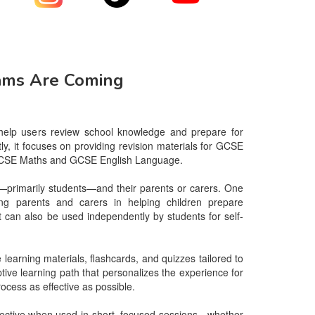
ams Are Coming
 help users review school knowledge and prepare for 
ly, it focuses on providing revision materials for GCSE 
y GCSE Maths and GCSE English Language.

—primarily students—and their parents or carers. One 
ing parents and carers in helping children prepare 
it can also be used independently by students for self-
earning materials, flashcards, and quizzes tailored to 
ive learning path that personalizes the experience for 
ocess as effective as possible.

effective when used in short, focused sessions—whether 