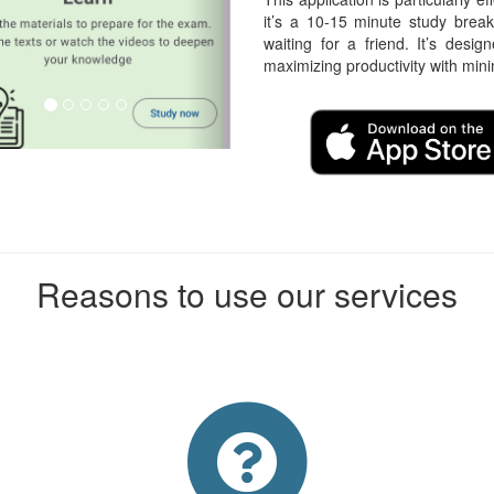
it’s a 10-15 minute study break
waiting for a friend. It’s desig
maximizing productivity with min
Reasons to use our services