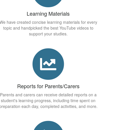
Learning Materials
We have created concise learning materials for every
topic and handpicked the best YouTube videos to
support your studies.
Reports for Parents/Carers
Parents and carers can receive detailed reports on a
student's learning progress, including time spent on
preparation each day, completed activities, and more.