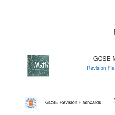
GCSE M
Revision Fl
GCSE Revision Flashcards