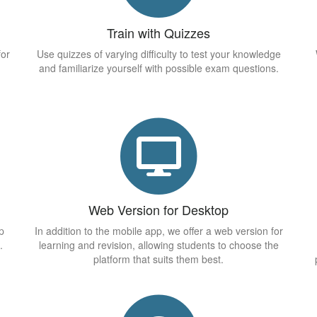
Train with Quizzes
for
Use quizzes of varying difficulty to test your knowledge
and familiarize yourself with possible exam questions.
Web Version for Desktop
p
In addition to the mobile app, we offer a web version for
.
learning and revision, allowing students to choose the
platform that suits them best.