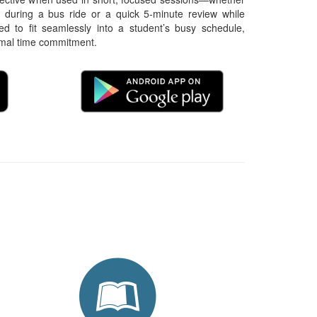
 during a bus ride or a quick 5-minute review while 
ned to fit seamlessly into a student’s busy schedule, 
imal time commitment.