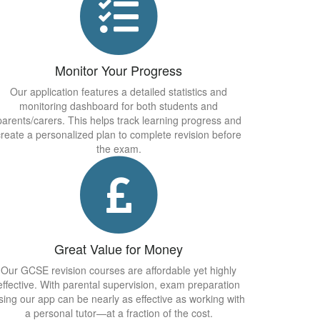
Monitor Your Progress
Our application features a detailed statistics and
monitoring dashboard for both students and
parents/carers. This helps track learning progress and
create a personalized plan to complete revision before
the exam.
Great Value for Money
Our GCSE revision courses are affordable yet highly
effective. With parental supervision, exam preparation
sing our app can be nearly as effective as working with
a personal tutor—at a fraction of the cost.