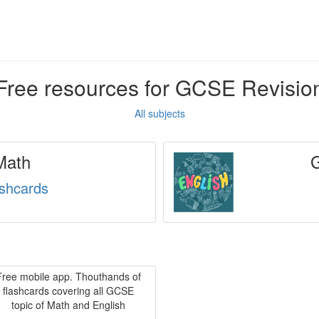
Free resources for GCSE Revisio
All subjects
ath
ashcards
Free mobile app. Thouthands of
flashcards covering all GCSE
topic of Math and English