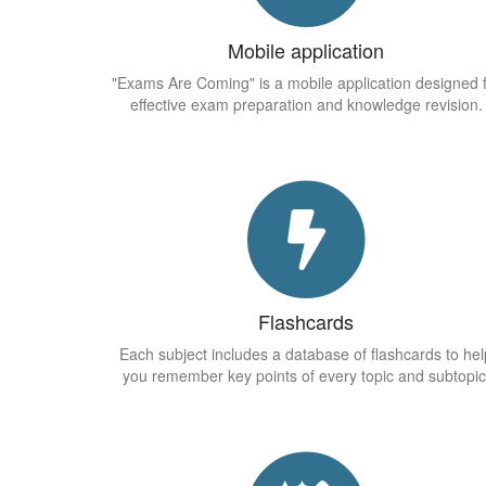
Mobile application
"Exams Are Coming" is a mobile application designed 
effective exam preparation and knowledge revision.
Flashcards
Each subject includes a database of flashcards to hel
you remember key points of every topic and subtopic