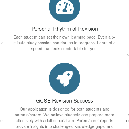
Personal Rhythm of Revision
Each student can set their own learning pace. Even a 5-
 to
minute study session contributes to progress. Learn at a
speed that feels comfortable for you.
GCSE Revision Success
Our application is designed for both students and
parents/carers. We believe students can prepare more
he
effectively with adult supervision. Parent/carer reports
u
provide insights into challenges, knowledge gaps, and