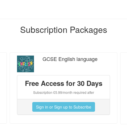
Subscription Packages
GCSE English language
Free Access for 30 Days
Subscription £5.99/month required after
Sign in or Sign up to Subscribe