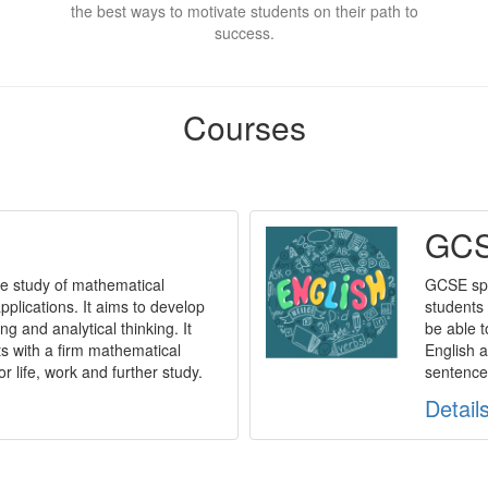
the best ways to motivate students on their path to
success.
Courses
GCS
e study of mathematical
GCSE spe
plications. It aims to develop
students 
ng and analytical thinking. It
be able t
ts with a firm mathematical
English a
or life, work and further study.
sentences
Detail