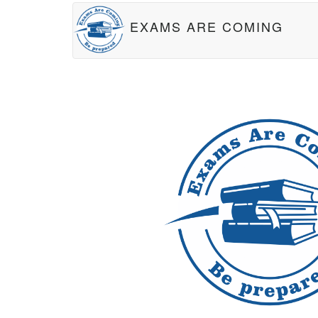
EXAMS ARE COMING