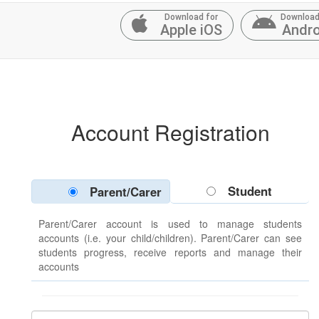
Download for
Download
Apple iOS
Andro
Account Registration
Student
Parent/Carer
Parent/Carer account is used to manage students
accounts (i.e. your child/children). Parent/Carer can see
students progress, receive reports and manage their
accounts