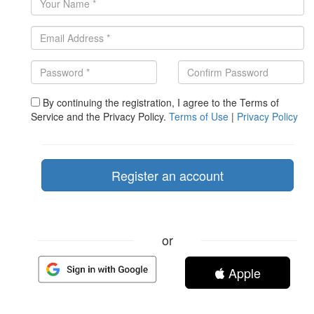
By continuing the registration, I agree to the Terms of
Service and the Privacy Policy.
Terms of Use
|
Privacy Policy
or
Apple