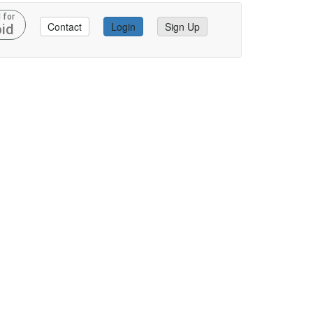
 for
Contact
Login
Sign Up
id