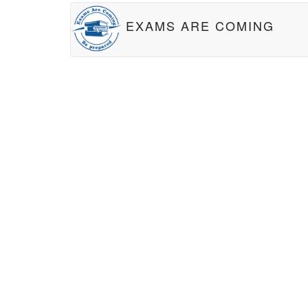
EXAMS ARE COMING